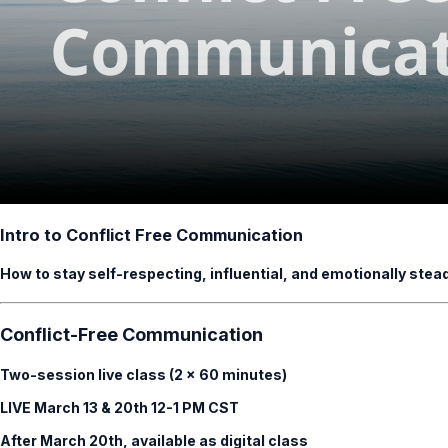
Intro to Conflict Free Communication
How to stay self-respecting, influential, and emotionally ste
Conflict-Free Communication
Two-session live class (2 × 60 minutes)
LIVE March 13 & 20th 12-1 PM CST
After March 20th, available as digital class