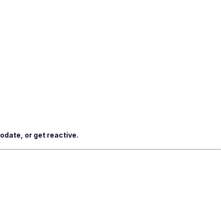
date, or get reactive.