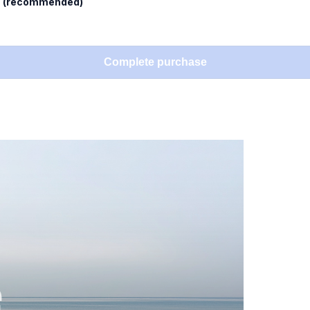
l
(recommended)
Complete purchase