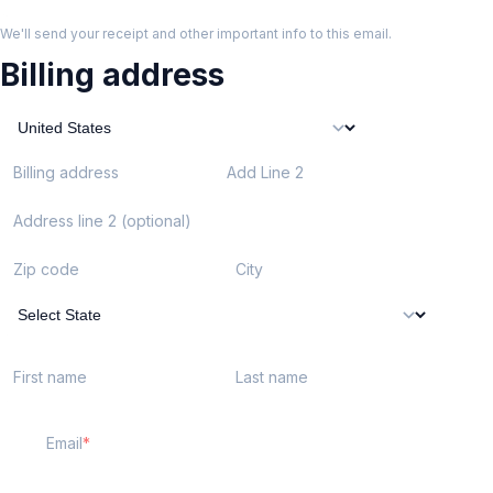
We'll send your receipt and other important info to this email.
Billing address
Billing address
Add Line 2
Address line 2 (optional)
Zip code
City
First name
Last name
Email