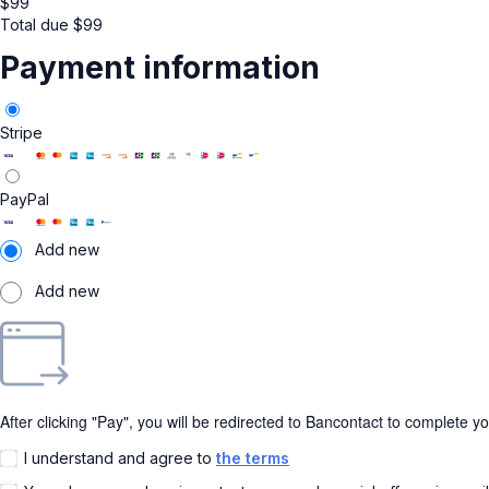
$
99
Total due
$
99
Payment information
Stripe
PayPal
Add new
Add new
After clicking "Pay", you will be redirected to Bancontact to complete y
I understand and agree to
the terms