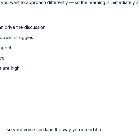
 you want to approach differently — so the learning is immediately ap
n drive the discussion
 power struggles
espect
nce
s are high
e — so your voice can land the way you intend it to.