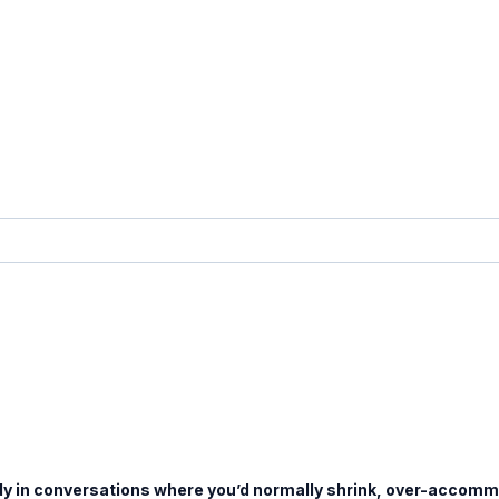
ady in conversations where you’d normally shrink, over-accommo