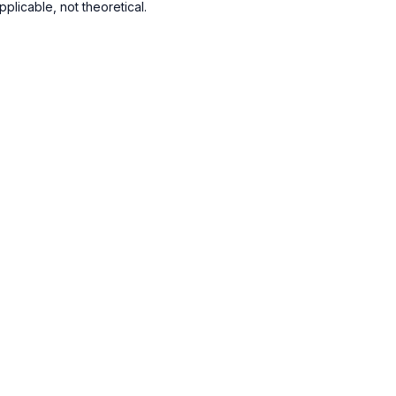
plicable, not theoretical.