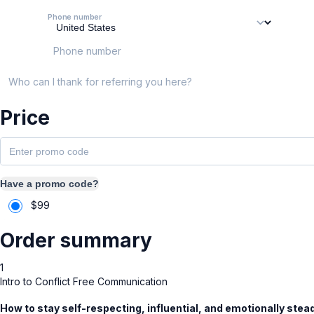
Phone number
Phone number
Who can I thank for referring you here?
Price
Have a promo code?
$
99
Order summary
1
Intro to Conflict Free Communication
How to stay self-respecting, influential, and emotionally ste