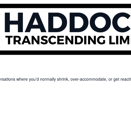
versations where you’d normally shrink, over-accommodate, or get reacti