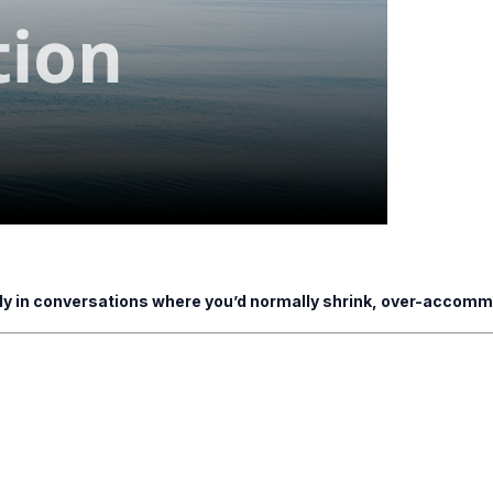
ady in conversations where you’d normally shrink, over-accommo