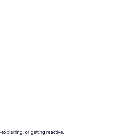
explaining, or getting reactive.