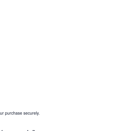
our purchase securely.