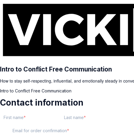
Intro to Conflict Free Communication
How to stay self-respecting, influential, and emotionally steady in con
Intro to Conflict Free Communication
Contact information
First name
Last name
Email for order confirmation