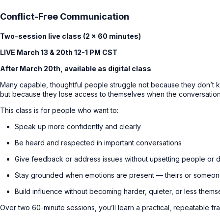
Conflict-Free Communication
Two-session live class (2 × 60 minutes)
LIVE March 13 & 20th 12-1 PM CST
After March 20th, available as digital class
Many capable, thoughtful people struggle not because they don’t
but because they lose access to themselves when the conversation 
This class is for people who want to:
Speak up more confidently and clearly
Be heard and respected in important conversations
Give feedback or address issues without upsetting people or 
Stay grounded when emotions are present — theirs or someon
Build influence without becoming harder, quieter, or less thems
Over two 60-minute sessions, you’ll learn a practical, repeatable f