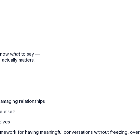
 know
what
to say —
actually matters.
damaging relationships
e else’s
elves
ramework for having meaningful conversations without freezing, over-