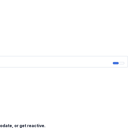
date, or get reactive.