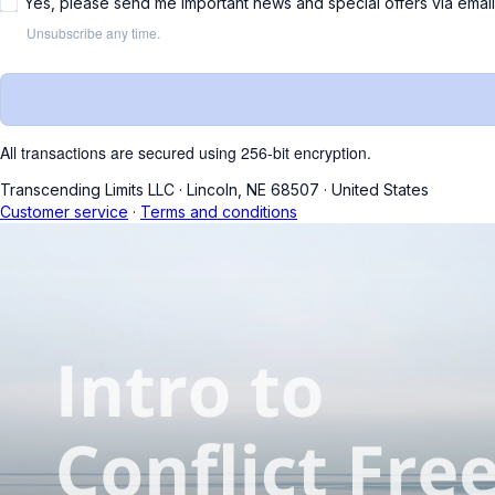
Yes, please send me important news and special offers via emai
Unsubscribe any time.
All transactions are secured using 256-bit encryption.
Transcending Limits LLC
·
Lincoln, NE 68507
·
United States
Customer service
·
Terms and conditions