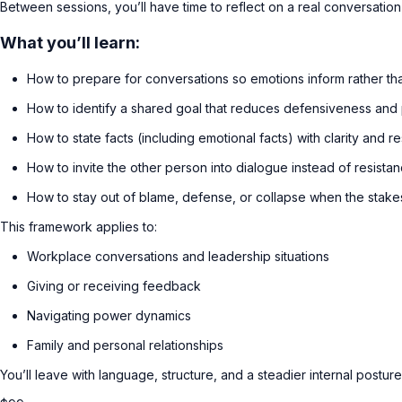
Between sessions, you’ll have time to reflect on a real conversation
What you’ll learn:
How to prepare for conversations so emotions inform rather tha
How to identify a shared goal that reduces defensiveness and
How to state facts (including emotional facts) with clarity and r
How to invite the other person into dialogue instead of resista
How to stay out of blame, defense, or collapse when the stake
This framework applies to:
Workplace conversations and leadership situations
Giving or receiving feedback
Navigating power dynamics
Family and personal relationships
You’ll leave with language, structure, and a steadier internal postur