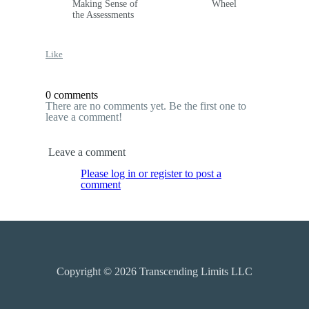
Making Sense of
Wheel
the Assessments
Like
0 comments
There are no comments yet. Be the first one to
leave a comment!
Leave a comment
Please log in or register to post a
comment
Copyright © 2026
Transcending Limits LLC