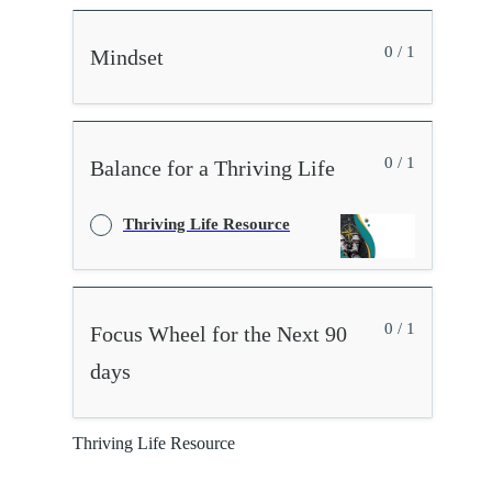
0 / 1
Mindset
0 / 1
Balance for a Thriving Life
Thriving Life Resource
0 / 1
Focus Wheel for the Next 90
days
Thriving Life Resource