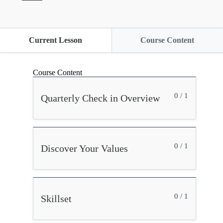
Current Lesson
Course Content
Course Content
0 / 1
Quarterly Check in Overview
0 / 1
Discover Your Values
0 / 1
Skillset