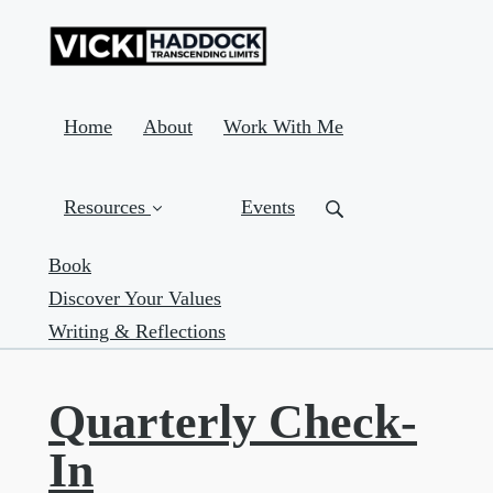
Home
About
Work With Me
Resources
Events
Book
Discover Your Values
Writing & Reflections
Quarterly Check-
In