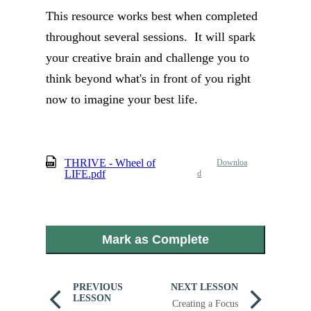
This resource works best when completed
throughout several sessions. It will spark
your creative brain and challenge you to
think beyond what's in front of you right
now to imagine your best life.
THRIVE - Wheel of
Downloa
LIFE.pdf
d
Mark as Complete
PREVIOUS
NEXT LESSON
LESSON
Creating a Focus