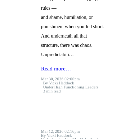
rules —
and shame, humiliation, or
punishment when you fell short.
And underneath all that
structure, there was chaos.
Unpredictabili…
Read more…
Mar 30, 2026 02:00pm
By Vicki Haddock
Under
High Functioning Leaders
3 min read
Mar 12, 2026 02:16pm
By Vicki Haddock