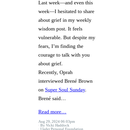
Last week—and even this
week—I hesitated to share
about grief in my weekly
wisdom post. It feels
vulnerable. But despite my
fears, I’m finding the
courage to talk with you
about grief.
Recently, Oprah
interviewed Brené Brown
on
Super Soul Sunday
.
Brené said…
Read more…
Aug 29, 2024 06:03pm
By Vicki Haddock
Under
Personal Foundation