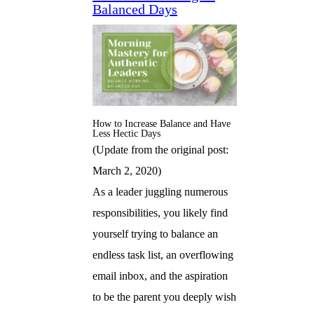
Balanced Days
How to Increase Balance and Have
Less Hectic Days
(Update from the original post:
March 2, 2020)
As a leader juggling numerous
responsibilities, you likely find
yourself trying to balance an
endless task list, an overflowing
email inbox, and the aspiration
to be the parent you deeply wish