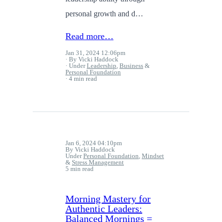
personal growth and d…
Read more…
Jan 31, 2024 12:06pm
By Vicki Haddock
Under
Leadership
,
Business
&
Personal Foundation
4 min read
Jan 6, 2024 04:10pm
By Vicki Haddock
Under
Personal Foundation
,
Mindset
&
Stress Management
5 min read
Morning Mastery for
Authentic Leaders:
Balanced Mornings =