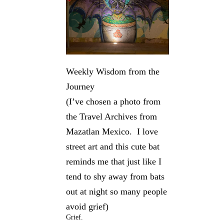
Weekly Wisdom from the
Journey
(I’ve chosen a photo from
the Travel Archives from
Mazatlan Mexico. I love
street art and this cute bat
reminds me that just like I
tend to shy away from bats
out at night so many people
avoid grief)
Grief.