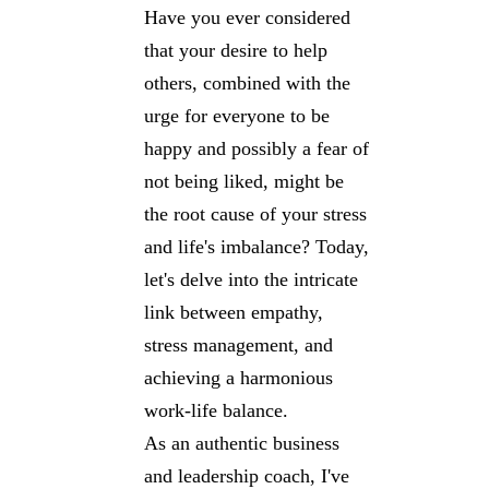
Have you ever considered
that your desire to help
others, combined with the
urge for everyone to be
happy and possibly a fear of
not being liked, might be
the root cause of your stress
and life's imbalance? Today,
let's delve into the intricate
link between empathy,
stress management, and
achieving a harmonious
work-life balance.
As an authentic business
and leadership coach, I've