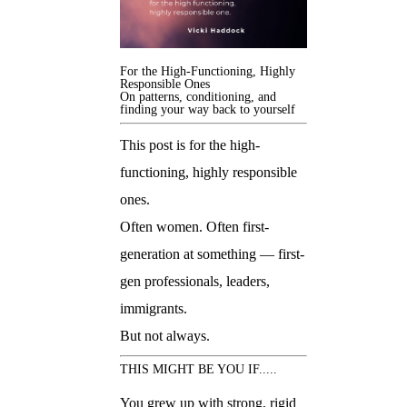
For the High-Functioning, Highly
Responsible Ones
On patterns, conditioning, and
finding your way back to yourself
This post is for the high-
functioning, highly responsible
ones.
Often women. Often first-
generation at something — first-
gen professionals, leaders,
immigrants.
But not always.
THIS MIGHT BE YOU IF.....
You grew up with strong, rigid