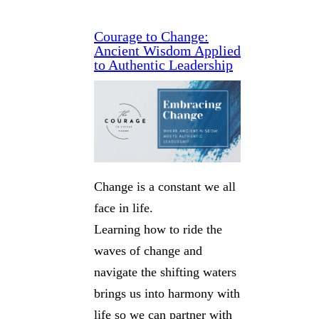
Courage to Change:
Ancient Wisdom Applied
to Authentic Leadership
Change is a constant we all
face in life.
Learning how to ride the
waves of change and
navigate the shifting waters
brings us into harmony with
life so we can partner with