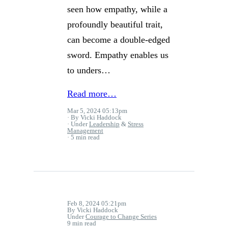
seen how empathy, while a
profoundly beautiful trait,
can become a double-edged
sword. Empathy enables us
to unders…
Read more…
Mar 5, 2024 05:13pm
By Vicki Haddock
Under
Leadership
&
Stress
Management
5 min read
Feb 8, 2024 05:21pm
By Vicki Haddock
Under
Courage to Change Series
9 min read