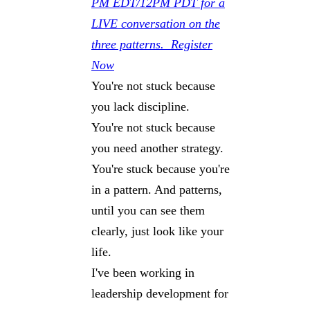
PM EDT/12PM PDT for a
LIVE conversation on the
three patterns. Register
Now
You're not stuck because
you lack discipline.
You're not stuck because
you need another strategy.
You're stuck because you're
in a pattern. And patterns,
until you can see them
clearly, just look like your
life.
I've been working in
leadership development for