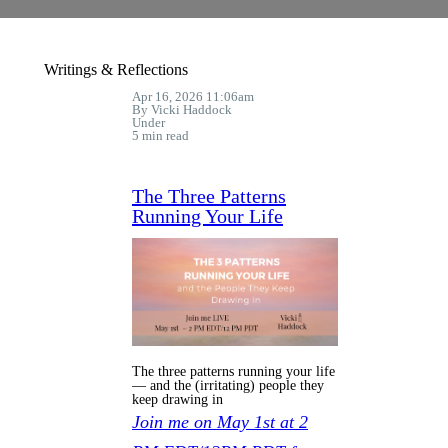
Writings & Reflections
Apr 16, 2026 11:06am
By Vicki Haddock
Under
5 min read
The Three Patterns
Running Your Life
The three patterns running your life
— and the (irritating) people they
keep drawing in
Join me on May 1st at 2