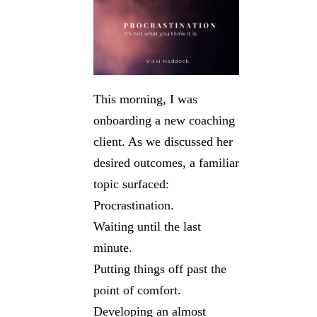
This morning, I was
onboarding a new coaching
client. As we discussed her
desired outcomes, a familiar
topic surfaced:
Procrastination.
Waiting until the last
minute.
Putting things off past the
point of comfort.
Developing an almost