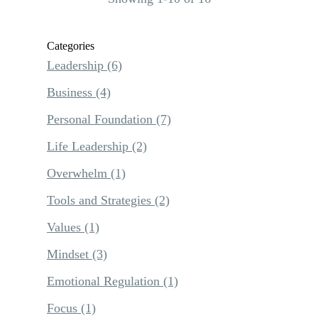
Categories
Leadership
(6)
Business
(4)
Personal Foundation
(7)
Life Leadership
(2)
Overwhelm
(1)
Tools and Strategies
(2)
Values
(1)
Mindset
(3)
Emotional Regulation
(1)
Focus
(1)