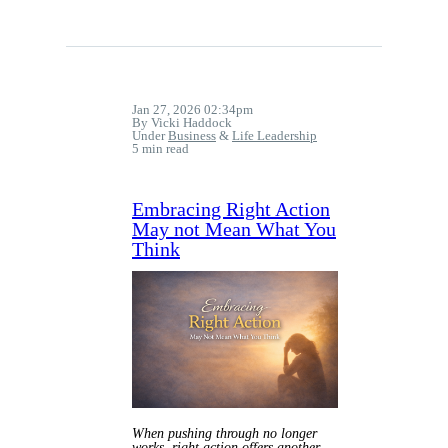
Jan 27, 2026 02:34pm
By Vicki Haddock
Under
Business
&
Life Leadership
5 min read
Embracing Right Action
May not Mean What You
Think
When pushing through no longer
works, right action offers another