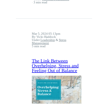
3 min read
Mar 5, 2024 05:13pm
By Vicki Haddock
Under
Leadership
&
Stress
Management
5 min read
The Link Between
Overhelping, Stress and
Feeling Out of Balance