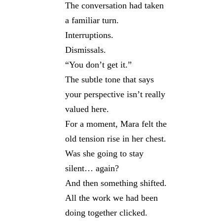
The conversation had taken
a familiar turn.
Interruptions.
Dismissals.
“You don’t get it.”
The subtle tone that says
your perspective isn’t really
valued here.
For a moment, Mara felt the
old tension rise in her chest.
Was she going to stay
silent… again?
And then something shifted.
All the work we had been
doing together clicked.