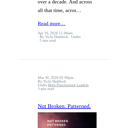
over a decade. And across
all that time, acros…
Read more…
Apr 16, 2026 11:06am
By Vicki Haddock
Under
5 min read
Mar 30, 2026 02:00pm
By Vicki Haddock
Under
High Functioning Leaders
3 min read
Not Broken. Patterned.