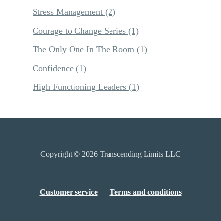
Stress Management
(2)
Courage to Change Series
(1)
The Only One In The Room
(1)
Confidence
(1)
High Functioning Leaders
(1)
Copyright © 2026
Transcending Limits LLC
Customer service
Terms and conditions