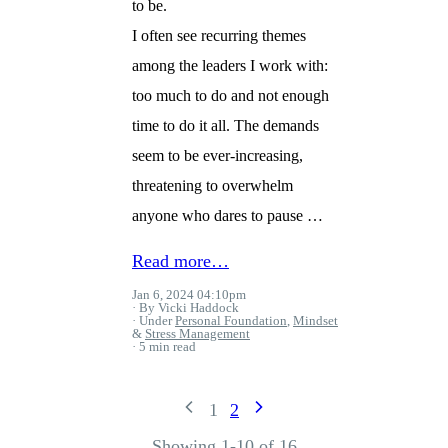
to be.
I often see recurring themes
among the leaders I work with:
too much to do and not enough
time to do it all. The demands
seem to be ever-increasing,
threatening to overwhelm
anyone who dares to pause …
Read more…
Jan 6, 2024 04:10pm
By Vicki Haddock
Under
Personal Foundation
,
Mindset
&
Stress Management
5 min read
1
2
Showing 1-10 of 16