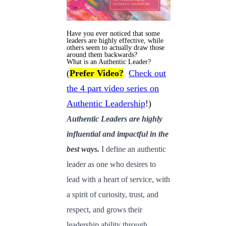
Have you ever noticed that some
leaders are highly effective, while
others seem to actually draw those
around them backwards?
What is an Authentic Leader?
(
Prefer Video?
Check out
the 4 part video series on
Authentic Leadership
!)
Authentic Leaders are highly
influential and impactful in the
best ways.
I define an authentic
leader as one who desires to
lead with a heart of service, with
a spirit of curiosity, trust, and
respect, and grows their
leadership ability through