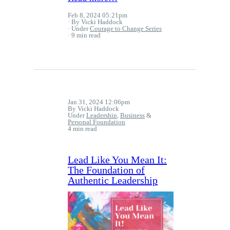
Feb 8, 2024 05:21pm
By Vicki Haddock
Under
Courage to Change Series
9 min read
Jan 31, 2024 12:06pm
By Vicki Haddock
Under
Leadership
,
Business
&
Personal Foundation
4 min read
Lead Like You Mean It:
The Foundation of
Authentic Leadership