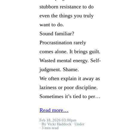
stubborn resistance to do
even the things you truly
want to do.
Sound familiar?
Procrastination rarely
comes alone. It brings guilt.
Wasted mental energy. Self-
judgment. Shame.
We often explain it away as
laziness or poor discipline.
Sometimes it’s tied to per…
Read more…
Feb 18, 2026 03:00pm
By Vicki Haddock
Under
3 min read