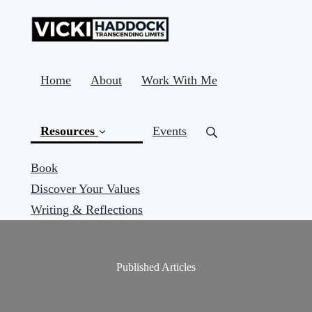
Home
About
Work With Me
Resources
Events
Book
Discover Your Values
(current)
Writing & Reflections
Published Articles