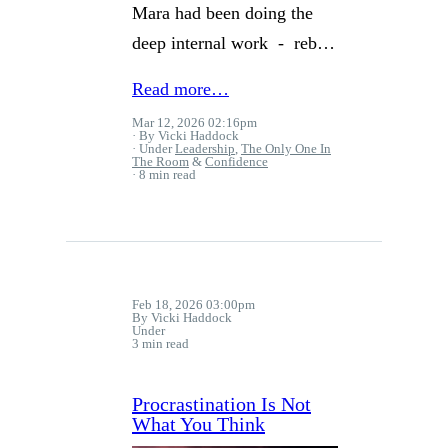
Mara had been doing the
deep internal work - reb…
Read more…
Mar 12, 2026 02:16pm
By Vicki Haddock
Under
Leadership
,
The Only One In
The Room
&
Confidence
8 min read
Feb 18, 2026 03:00pm
By Vicki Haddock
Under
3 min read
Procrastination Is Not
What You Think