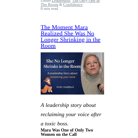
Under
Leadership
,
The Only One In
The Room
&
Confidence
8 min read
The Moment Mara
Realized She Was No
Longer Shrinking in the
Room
A leadership story about
reclaiming your voice after
a toxic boss.
Mara Was One of Only Two
Women on the Call