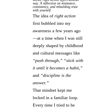
way. A reflection on resistance,
consistency, and rebuilding trust
with yourself.
The idea of
right action
first bubbled into my
awareness a few years ago
—at a time when I was still
deeply shaped by childhood
and cultural messages like
“push through,”
“stick with
it until it becomes a habit,”
and
“discipline is the
answer.”
That mindset kept me
locked in a familiar loop.
Every time I tried to be