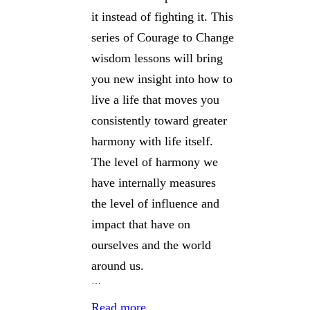
it instead of fighting it. This
series of Courage to Change
wisdom lessons will bring
you new insight into how to
live a life that moves you
consistently toward greater
harmony with life itself.
The level of harmony we
have internally measures
the level of influence and
impact that have on
ourselves and the world
around us.
…
Read more…