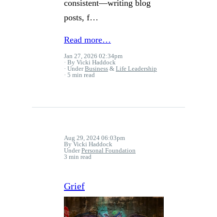
consistent—writing blog
posts, f…
Read more…
Jan 27, 2026 02:34pm
By Vicki Haddock
Under
Business
&
Life Leadership
5 min read
Aug 29, 2024 06:03pm
By Vicki Haddock
Under
Personal Foundation
3 min read
Grief